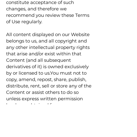
constitute acceptance of such
changes, and therefore we
recommend you review these Terms
of Use regularly.
All content displayed on our Website
belongs to us, and all copyright and
any other intellectual property rights
that arise and/or exist within that
Content (and all subsequent
derivatives of it) is owned exclusively
by or licensed to us.You must not to
copy, amend, repost, share, publish,
distribute, rent, sell or store any of the
Content or assist others to do so
unless express written permission
has been obtained from us.
You must not use our website for any
unlawful purpose, or in any way that
will, or is intended to, cause upset,