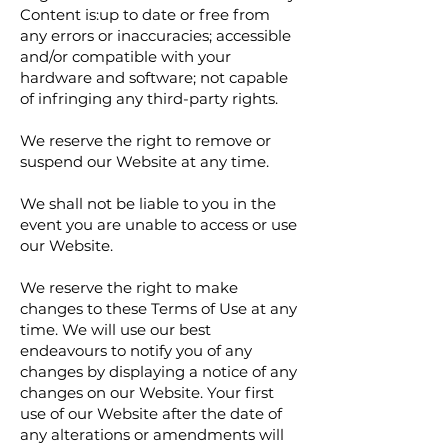
Content is:up to date or free from
any errors or inaccuracies; accessible
and/or compatible with your
hardware and software; not capable
of infringing any third-party rights.
We reserve the right to remove or
suspend our Website at any time.
We shall not be liable to you in the
event you are unable to access or use
our Website.
We reserve the right to make
changes to these Terms of Use at any
time. We will use our best
endeavours to notify you of any
changes by displaying a notice of any
changes on our Website. Your first
use of our Website after the date of
any alterations or amendments will