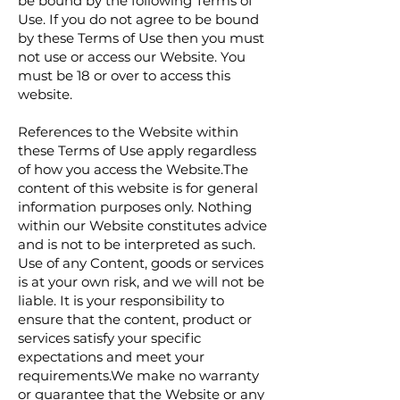
be bound by the following Terms of
Use. If you do not agree to be bound
by these Terms of Use then you must
not use or access our Website. You
must be 18 or over to access this
website.
References to the Website within
these Terms of Use apply regardless
of how you access the Website.The
content of this website is for general
information purposes only. Nothing
within our Website constitutes advice
and is not to be interpreted as such.
Use of any Content, goods or services
is at your own risk, and we will not be
liable. It is your responsibility to
ensure that the content, product or
services satisfy your specific
expectations and meet your
requirements.We make no warranty
or guarantee that the Website or any