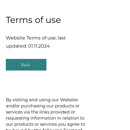
Terms of use
Website Terms of use; last
updated:
01.11.2024
Back
By visiting and using our Website
and/or purchasing our products or
services via the links provided or
requesting information in relation to
our products or services you agree to