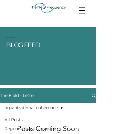
BLOG FEED
The Field - Letter
organizational coherence
All Posts
Posts Coming Soon
Regenerative Leadership