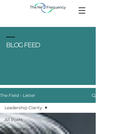
BLOG FEED
The Field - Letter
Leadership Clarity
All Posts
Regenerative