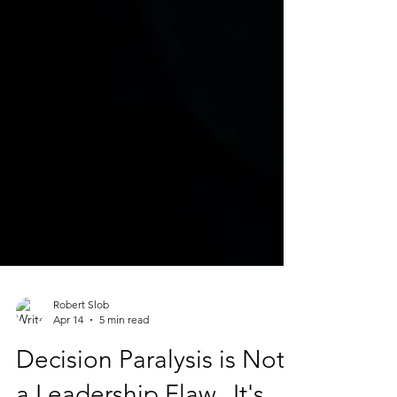
Robert Slob
Apr 14
5 min read