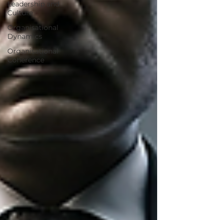
Leadership and
Culture
Organisational
Dynamics
Organisational
Coherence