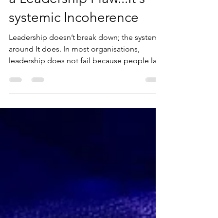
Decision Paralysis is Not
a Leadership Flaw...It's
systemic Incoherence
Leadership doesn’t break down; the system
around It does. In most organisations,
leadership does not fail because people lack
intelligence, experience, or even
confidence. What actually happens is far less
visible but far more impactful. The system
around leadership becomes noisy, and when
that happens, even the most capable leaders
begin to slow down, hesitate, or second-
guess decisions that would otherwise be
straightforward. What often gets labelled as
decision paralysis i