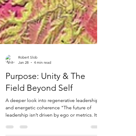
Robert Slob
Jan 28
4 min read
Purpose: Unity & The
Field Beyond Self
A deeper look into regenerative leadership
and energetic coherence "The future of