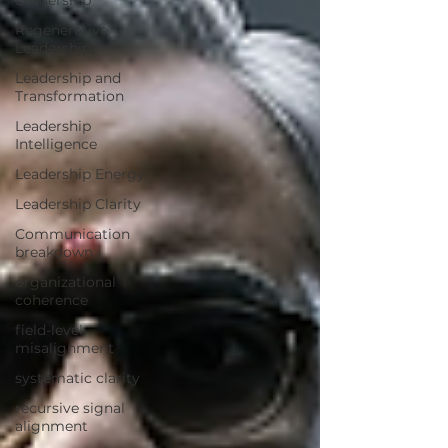
Leadership
Regenerative
Leadership
Leadership and
Transformation
Leadership
Intelligence
Leadership Energy
Leadership Clarity
Communication
breakdown
organizational
coherence
field-level
misalignment
systematic clarity
recursive signal
alignment