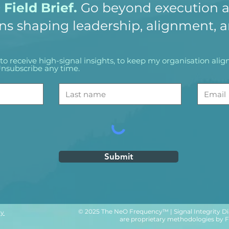
Field Brief.
Go beyond execution a
ns shaping leadership, alignment, 
ke to receive high-signal insights, to keep my organisation al
nsubscribe any time.
Submit
© 2025 The NeO Frequency™ | Signal Integrity Di
cy
are proprietary methodologies by Flo