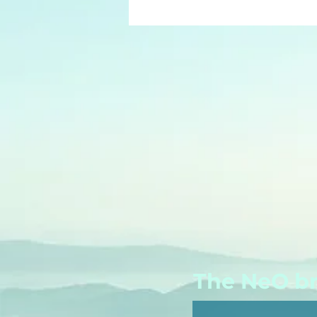
The NeO bri