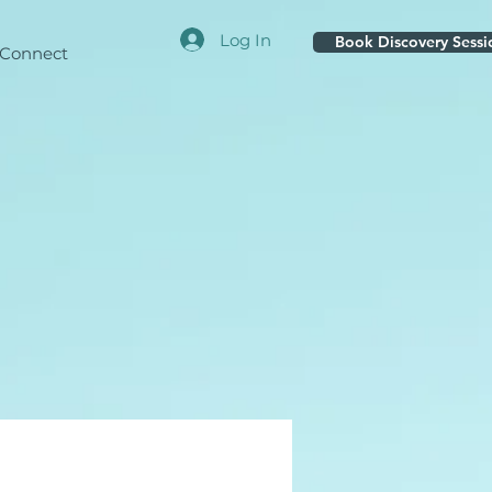
Log In
Book Discovery Sessi
Connect