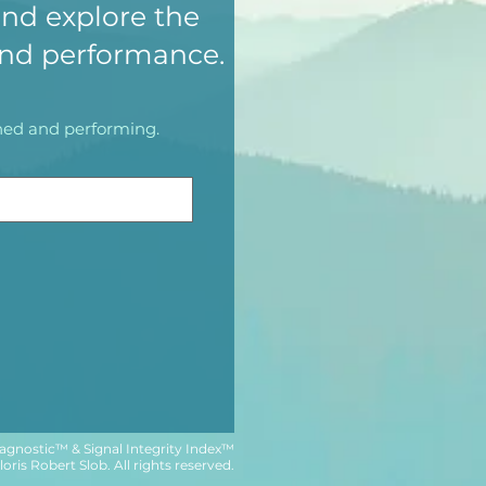
nd explore the
and performance.
igned and performing.
agnostic™ & Signal Integrity Index™
ris Robert Slob. All rights reserved.