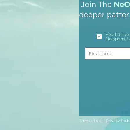
Join The
NeO 
deeper patter
Yes, I'd li
No spam. U
Terms of use
|
Privacy Poli