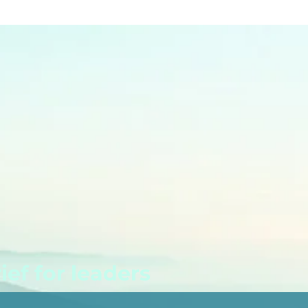
ef for leaders