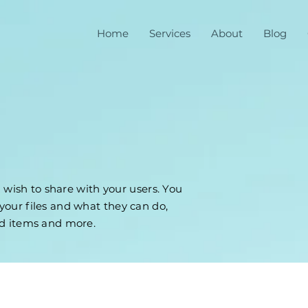
Home
Services
About
Blog
u wish to share with your users. You
our files and what they can do,
ad items and more.