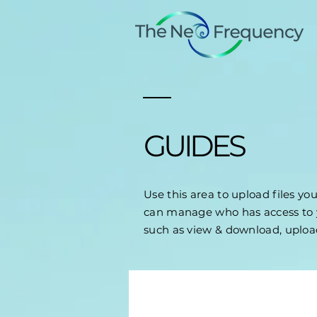
GUIDES
Use this area to upload files yo
can manage who has access to y
such as view & download, uplo